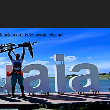
iubekka on his Whatsapp channel