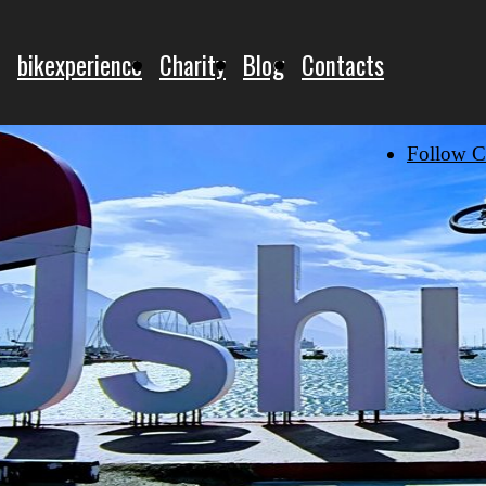
bikexperience
Charity
Blog
Contacts
Follow C