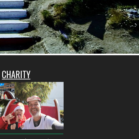
CHARITY