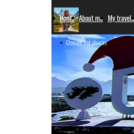
Home
About me
My travels
Donate for charity