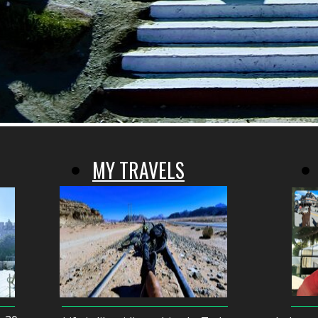
MY TRAVELS