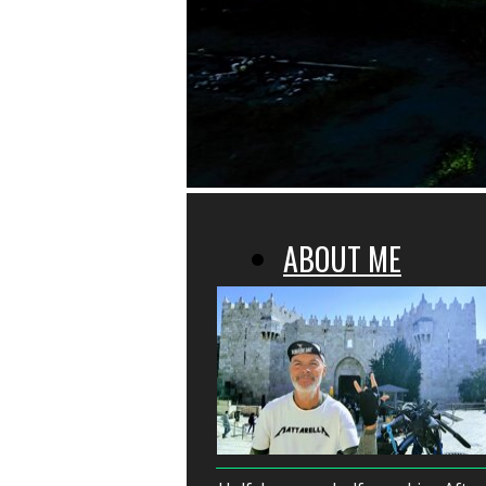
ABOUT ME